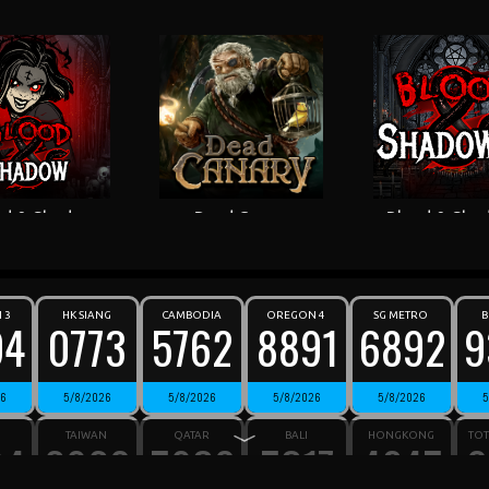
od & Shadow
Dead Canary
Blood & Sha
 3
HK SIANG
CAMBODIA
OREGON 4
SG METRO
B
94
0773
5762
8891
6892
9
26
5/8/2026
5/8/2026
5/8/2026
5/8/2026
5
TAIWAN
QATAR
BALI
HONGKONG
TO
84
6960
5930
5317
4245
0
dwood R.I.P
Outsourced Payday
Gator Hunt