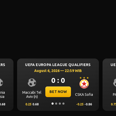
26
5/8/2026
5/8/2026
5/8/2026
5/8/2026
6
 16WIB
TOTOMACAU 19WIB
TOTOMACAU 22WIB
TOTOMACAU 23WIB
KINGKONG 17WIB
KING
00
9401
0991
1563
8862
5
26
5/8/2026
5/8/2026
5/8/2026
5/8/2026
5
od Diamond
Home of the Brave
Dead, Dead
Deader
ERS
UEFA EUROPA LEAGUE QUALIFIERS
UE
August 7, 2026 — 02:00 WIB
0 : 0
BET NOW
S
Heart of
Red
Benfica
itatea
Midlothian
Sal
ova
2.25
0.72
-2.25
-0.90
0.7
0.79
Munchies
Outsourced: Slash
Brute For