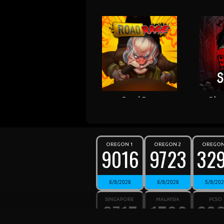
Road Rage
Blo
OREGON 1
OREGON 2
OREGON
9016
9723
32
6/8/2026
6/8/2026
5/8/20
SINGAPORE
MALAYSIA
PCSO
0715
1592
28
Skate or Die
Dea