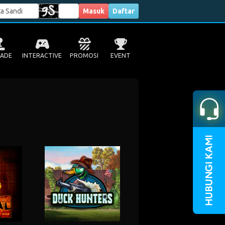
U ADA UNTUK ANDA
HALO MEMBER SETIA PULSA777 • NIKMATI AKSES RE
Masuk
Daftar
ADE
INTERACTIVE
PROMOSI
EVENT