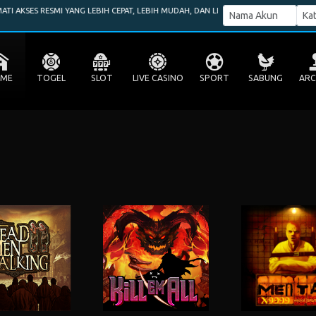
SES RESMI YANG LEBIH CEPAT, LEBIH MUDAH, DAN LEBIH NYAMAN • PULSA777 SELAL
ME
TOGEL
SLOT
LIVE CASINO
SPORT
SABUNG
ARC