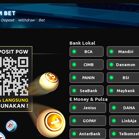
Game
M BET
Deposit
Withdraw
Bet
Bank Lokal
BCA
Mandiri
alypse Super
Beheaded
Loner
CIMB
Danamon
xNudge
PANIN
BSI
SeaBank
Maybank
E Money & Pulsa
Jenius
DANA
GOPAY
LinkAja
AntarBank
Telkomse