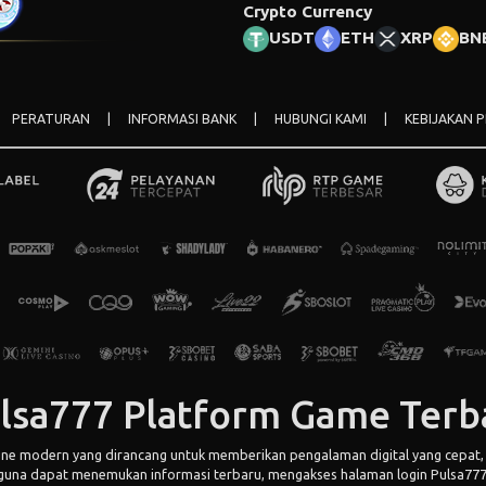
Possessed
Nine To Five
Serial
Crypto Currency
USDT
ETH
XRP
BN
PERATURAN
|
INFORMASI BANK
|
HUBUNGI KAMI
|
KEBIJAKAN P
tious 5 xWays
Folsom Prison
Fire in the 
xBomb
lsa777 Platform Game Terb
ine modern yang dirancang untuk memberikan pengalaman digital yang cepat