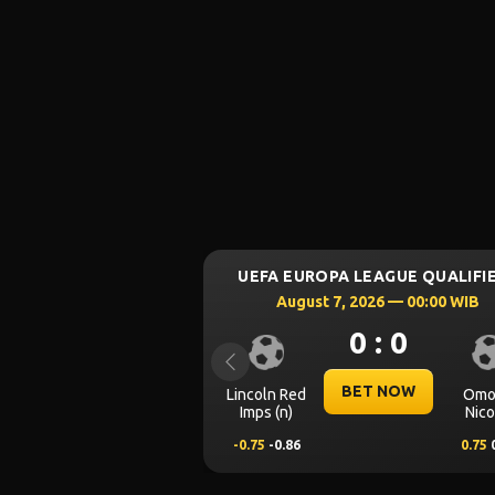
5/8/2026
5/8/2026
5/8/20
TOTOMACAU
29
5/8/20
Flight Mode
Blo
UEFA EUROPA LEAGUE QUALIFI
August 6, 2026 — 22:00 WIB
0 : 0
Previous
BET NOW
C
KuPS
Univers
Crai
-0.25
-0.97
0.25
xWays Hoarder 2