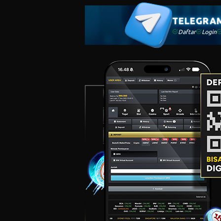
TELEGRA
Daftar
Login
Outsourced
Apoc