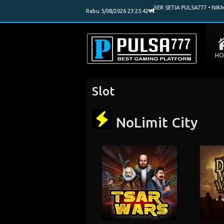
HALO MEMBER SETIA PULSA777 • NIKMATI AK
Rabu 5/08/2026 23:25:43
HO
Slot
NoLimit City