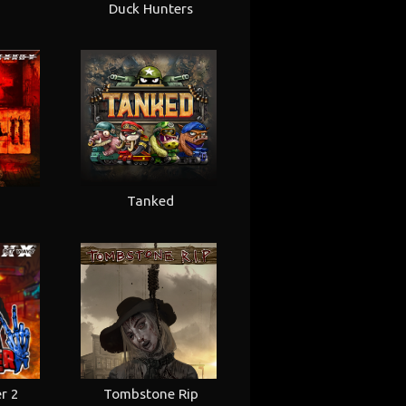
Duck Hunters
Tanked
2
r 2
Tombstone Rip