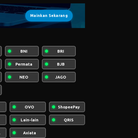
Row
Mainkan Sekarang
BNI
BRI
Kenneth Must Die
Permata
BJB
NEO
JAGO
OVO
ShopeePay
Lain-lain
QRIS
l
Axiata