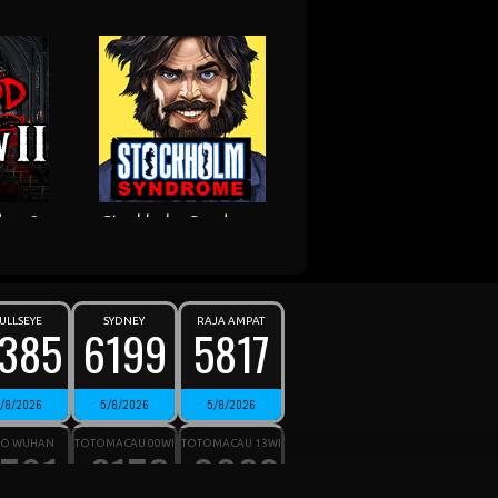
dow 2
Stockholm Syndrome
ULLSEYE
SYDNEY
RAJA AMPAT
385
6199
5817
/8/2026
5/8/2026
5/8/2026
TO WUHAN
TOTOMACAU 00WIB
TOTOMACAU 13WIB
591
2153
0629
ers
Brute Force: Alien
Onslaught