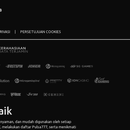
Punk Toilet
B
RIVASI
|
PERSETUJUAN COOKIES
Hole
Dragon Tribe
aik
, nyaman, dan mudah digunakan oleh setiap