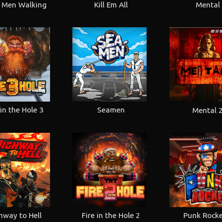
 Men Walking
Kill Em All
Mental
 in the Hole 3
Seamen
Mental 
hway to Hell
Fire in the Hole 2
Punk Rocke