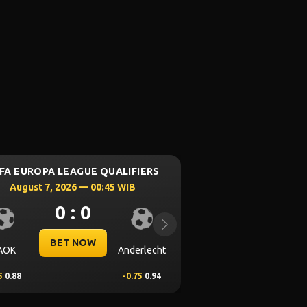
/8/2026
6/8/2026
5/8/2026
KONG 23WIB
781
/8/2026
, or
Tombstone Slaughter
FA EUROPA LEAGUE QUALIFIERS
August 7, 2026 — 00:00 WIB
0 : 0
Next
BET NOW
 Bull
Pafos FC
zburg
5
0.62
-0.75
-0.80
ce
San Quentin 2: Death