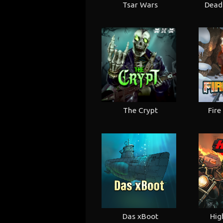
Tsar Wars
Dead
The Crypt
Fire
Das xBoot
Hig