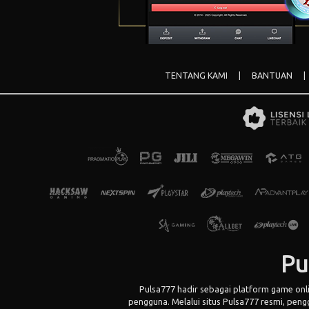
Tombstone: No Mercy
TENTANG KAMI
|
BANTUAN
|
Pixies vs Pirates
Infec
Pu
Pulsa777 hadir sebagai platform game onl